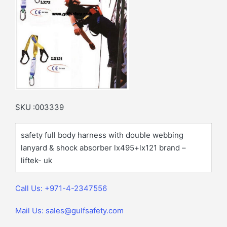
SKU :003339
safety full body harness with double webbing
lanyard & shock absorber lx495+lx121 brand –
liftek- uk
Call Us: +971-4-2347556
Mail Us: sales@gulfsafety.com