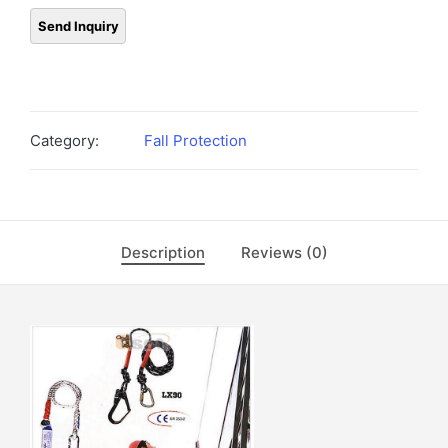
Category:
Fall Protection
Description
Reviews (0)