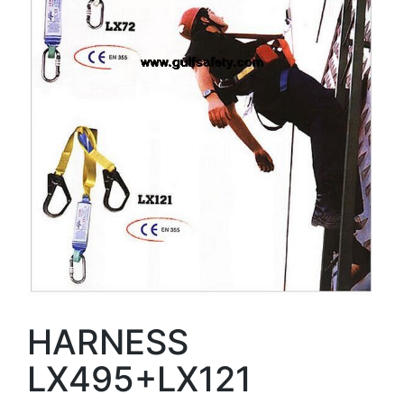
HARNESS
LX495+LX121