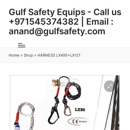
Gulf Safety Equips - Call us
+971545374382 | Email :
anand@gulfsafety.com
Home
»
Shop
»
HARNESS LX495+LX121