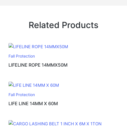
Related Products
Fall Protection
LIFELINE ROPE 14MMX50M
Fall Protection
LIFE LINE 14MM X 60M