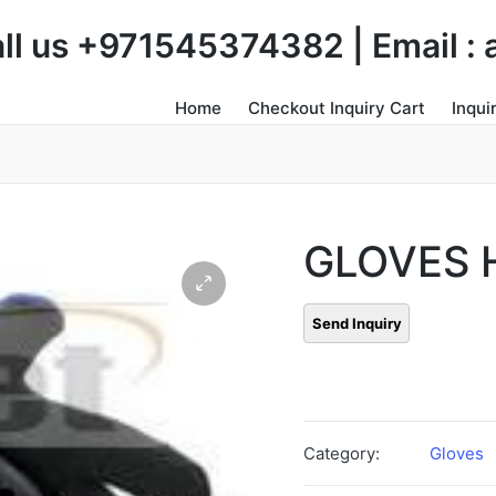
Call us +971545374382 | Email 
Home
Checkout Inquiry Cart
Inqui
GLOVES
Category:
Gloves