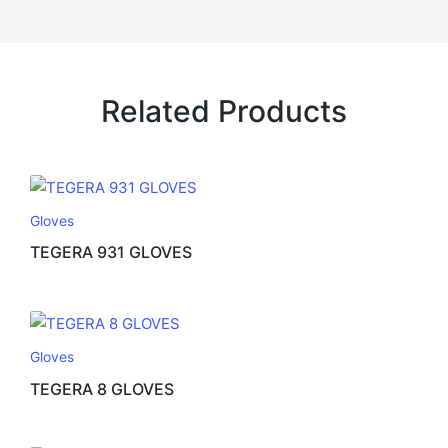
Related Products
Gloves
TEGERA 931 GLOVES
Gloves
TEGERA 8 GLOVES