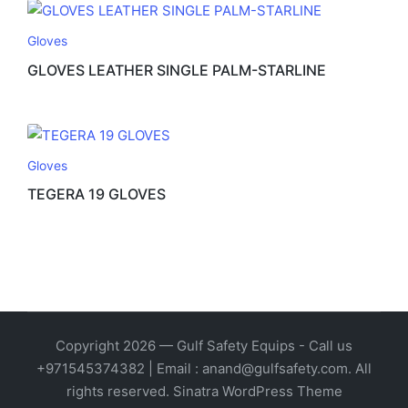
Gloves
GLOVES LEATHER SINGLE PALM-STARLINE
Gloves
TEGERA 19 GLOVES
Copyright 2026 — Gulf Safety Equips - Call us
+971545374382 | Email : anand@gulfsafety.com. All
rights reserved.
Sinatra WordPress Theme