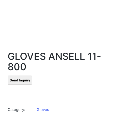
GLOVES ANSELL 11-
800
Category:
Gloves