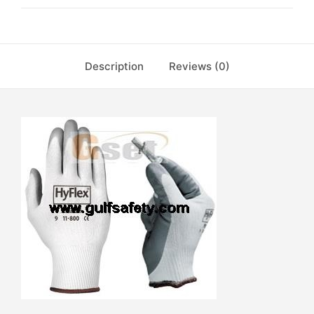
Description
Reviews (0)