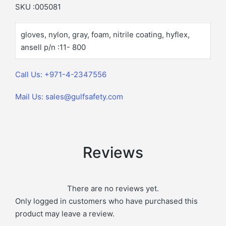
SKU :005081
gloves, nylon, gray, foam, nitrile coating, hyflex,
ansell p/n :11- 800
Call Us: +971-4-2347556
Mail Us: sales@gulfsafety.com
Reviews
There are no reviews yet.
Only logged in customers who have purchased this
product may leave a review.