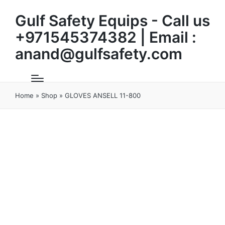
Gulf Safety Equips - Call us
+971545374382 | Email :
anand@gulfsafety.com
Home
»
Shop
»
GLOVES ANSELL 11-800