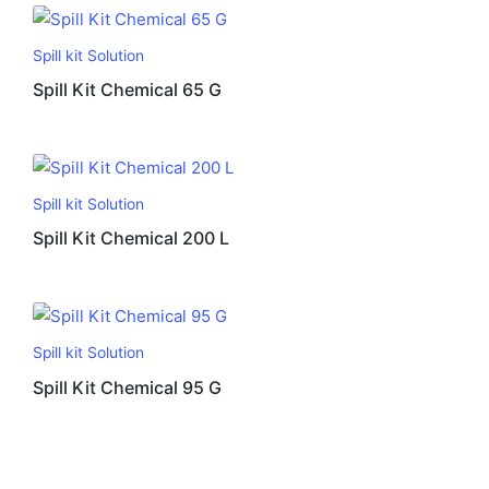
Spill kit Solution
Spill Kit Chemical 65 G
Spill kit Solution
Spill Kit Chemical 200 L
Spill kit Solution
Spill Kit Chemical 95 G