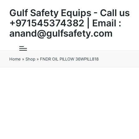
Gulf Safety Equips - Call us
+971545374382 | Email :
anand@gulfsafety.com
Home
»
Shop
»
FNDR OIL PILLOW 36WPILL818