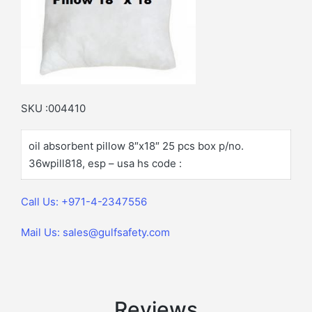
SKU :004410
oil absorbent pillow 8″x18″ 25 pcs box p/no.
36wpill818, esp – usa hs code :
Call Us: +971-4-2347556
Mail Us: sales@gulfsafety.com
Reviews