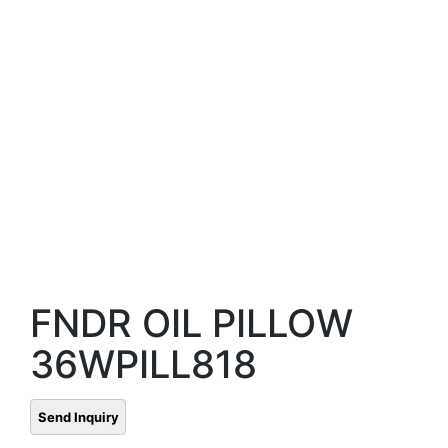
FNDR OIL PILLOW
36WPILL818