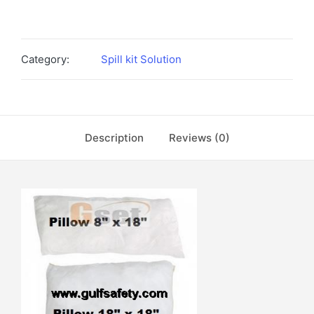
Category:
Spill kit Solution
Description
Reviews (0)