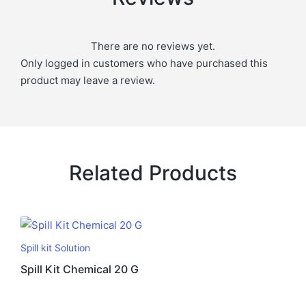
There are no reviews yet.
Only logged in customers who have purchased this
product may leave a review.
Related Products
Spill kit Solution
Spill Kit Chemical 20 G