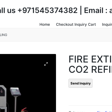
Call us +971545374382 | Email 
Home
Checkout Inquiry Cart
Inqui
LING
FIRE EXT
CO2 REFI