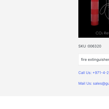
SKU :006320
fire extinguishe
Call Us: +971-4-
Mail Us: sales@gu