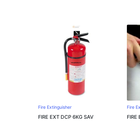
Fire Extinguisher
Fire E
FIRE EXT DCP 6KG SAV
FIRE