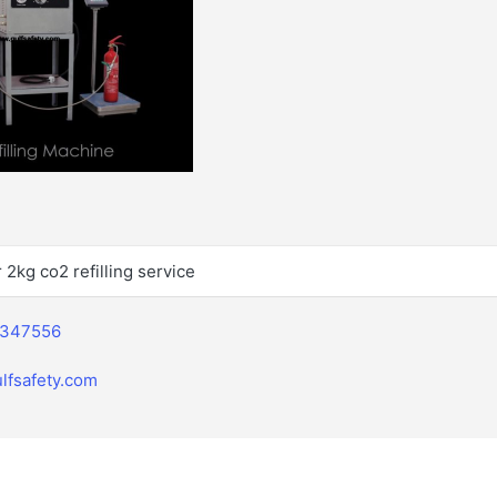
r 2kg co2 refilling service
2347556
lfsafety.com