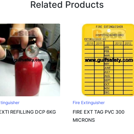
Related Products
xtinguisher
Fire Extinguisher
 EXTI REFILLING DCP 6KG
FIRE EXT TAG PVC 300
MICRONS