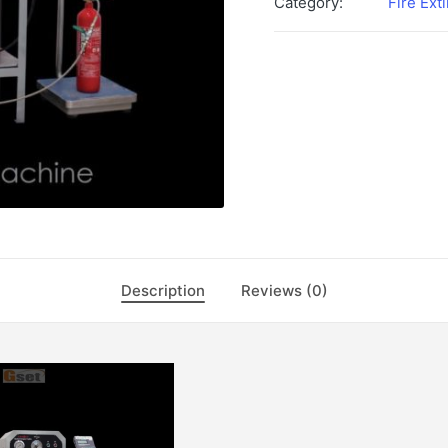
Category:
Fire Ext
Description
Reviews (0)