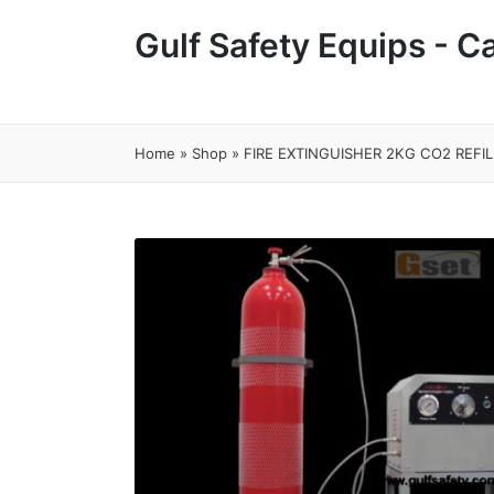
Gulf Safety Equips - 
Home
»
Shop
»
FIRE EXTINGUISHER 2KG CO2 REFIL