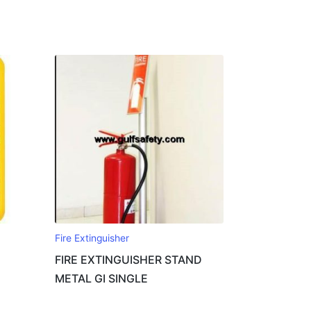
Fire Extinguisher
FIRE EXTINGUISHER STAND
METAL GI SINGLE