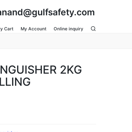
: anand@gulfsafety.com
ry Cart
My Account
Online inquiry
INGUISHER 2KG
LLING