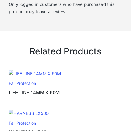
Only logged in customers who have purchased this
product may leave a review.
Related Products
Fall Protection
LIFE LINE 14MM X 60M
Fall Protection