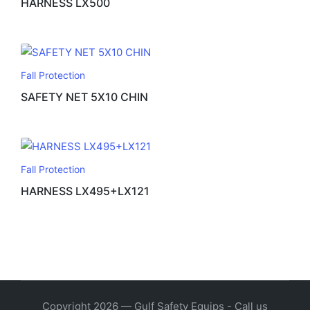
HARNESS LX500
Fall Protection
SAFETY NET 5X10 CHIN
Fall Protection
HARNESS LX495+LX121
Copyright 2026 — Gulf Safety Equips - Call us