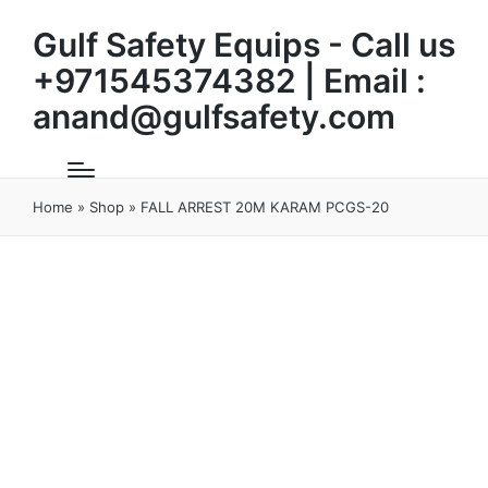
Gulf Safety Equips - Call us
+971545374382 | Email :
anand@gulfsafety.com
Home
»
Shop
»
FALL ARREST 20M KARAM PCGS-20