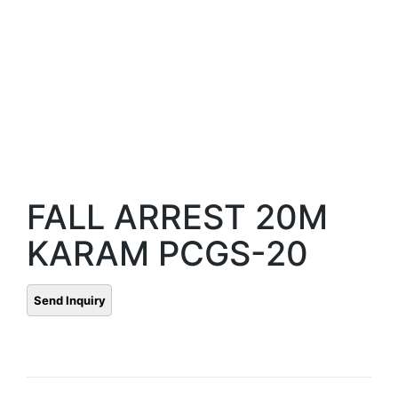
FALL ARREST 20M
KARAM PCGS-20