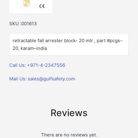
SKU :001613
retractable fall arrester block- 20 mtr , part #pcgs-
20, karam–india
Call Us: +971-4-2347556
Mail Us: sales@gulfsafety.com
Reviews
There are no reviews yet.