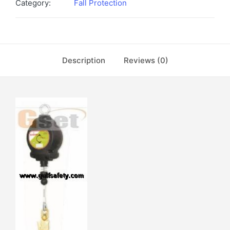
Category:
Fall Protection
Description
Reviews (0)