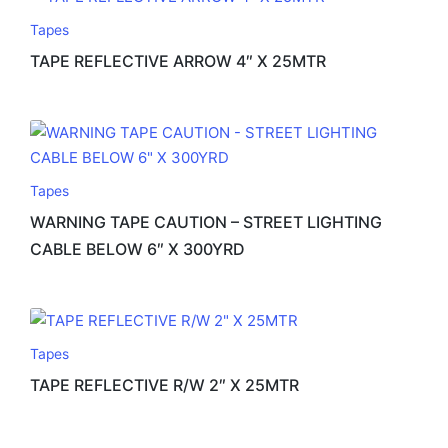
Tapes
TAPE REFLECTIVE ARROW 4″ X 25MTR
Tapes
WARNING TAPE CAUTION – STREET LIGHTING
CABLE BELOW 6″ X 300YRD
Tapes
TAPE REFLECTIVE R/W 2″ X 25MTR