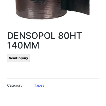
DENSOPOL 80HT
140MM
Category:
Tapes