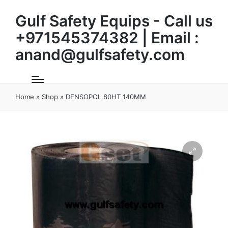
Gulf Safety Equips - Call us
+971545374382 | Email :
anand@gulfsafety.com
Home
»
Shop
»
DENSOPOL 80HT 140MM