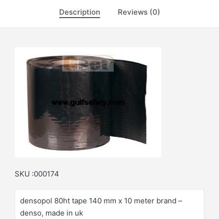
Description
Reviews (0)
SKU :000174
densopol 80ht tape 140 mm x 10 meter brand –
denso, made in uk