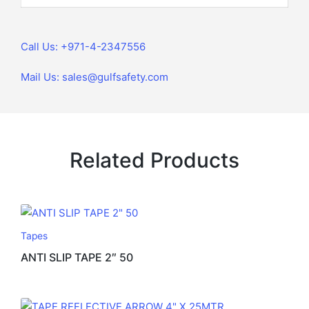
Call Us: +971-4-2347556
Mail Us: sales@gulfsafety.com
Related Products
Tapes
ANTI SLIP TAPE 2″ 50