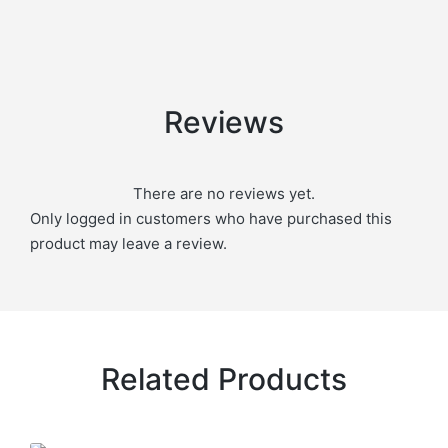
Reviews
There are no reviews yet.
Only logged in customers who have purchased this
product may leave a review.
Related Products