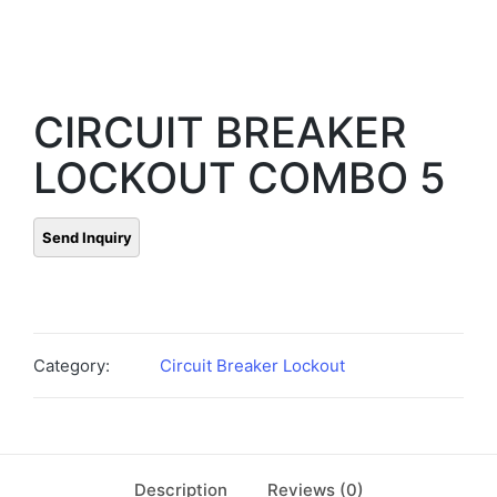
CIRCUIT BREAKER
LOCKOUT COMBO 5
Category:
Circuit Breaker Lockout
Description
Reviews (0)