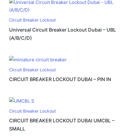
Circuit Breaker Lockout
Universal Circuit Breaker Lockout Dubai – UBL
(A/B/C/D)
Circuit Breaker Lockout
CIRCUIT BREAKER LOCKOUT DUBAI – PIN IN
Circuit Breaker Lockout
CIRCUIT BREAKER LOCKOUT DUBAI UMCBL –
SMALL