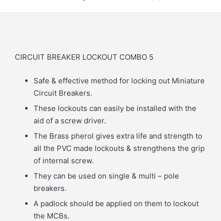
CIRCUIT BREAKER LOCKOUT COMBO 5
Safe & effective method for locking out Miniature
Circuit Breakers.
These lockouts can easily be installed with the
aid of a screw driver.
The Brass pherol gives extra life and strength to
all the PVC made lockouts & strengthens the grip
of internal screw.
They can be used on single & multi – pole
breakers.
A padlock should be applied on them to lockout
the MCBs.