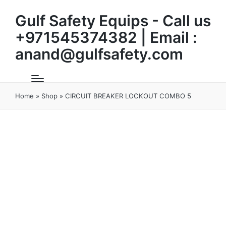
Gulf Safety Equips - Call us
+971545374382 | Email :
anand@gulfsafety.com
Home
»
Shop
»
CIRCUIT BREAKER LOCKOUT COMBO 5